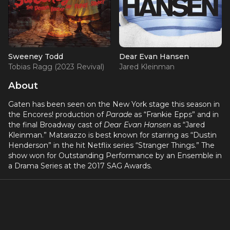
Sweeney Todd
Dear Evan Hansen
Tobias Ragg (2023 Revival)
Jared Kleinman
About
Gaten has been seen on the New York stage this season in
the Encores! production of
Parade
as “Frankie Epps” and in
the final Broadway cast of
Dear Evan Hansen
as “Jared
Kleinman.” Matarazzo is best known for starring as “Dustin
Henderson” in the hit Netflix series “Stranger Things.” The
show won for Outstanding Performance by an Ensemble in
a Drama Series at the 2017 SAG Awards.
Gaten hails from New Jersey and started performing at the
age of eight. A natural born performer, he began his career
on Broadway starring in
Priscilla Queen of the Desert
(Benji) and
Les Misérables
(Gavroche), and he played “Jack”
in the Hollywood Bowl revival of
Into the Woods
. Gaten can