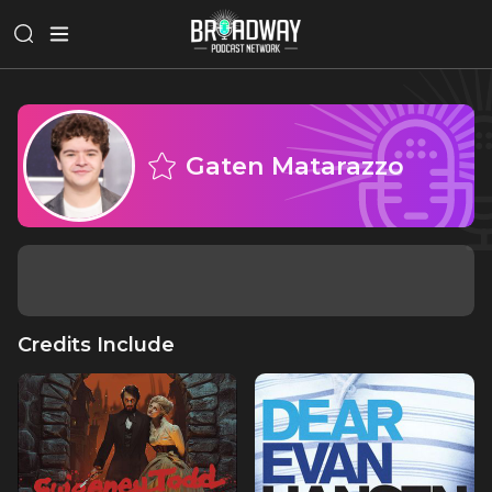
Gaten Matarazzo
Credits Include