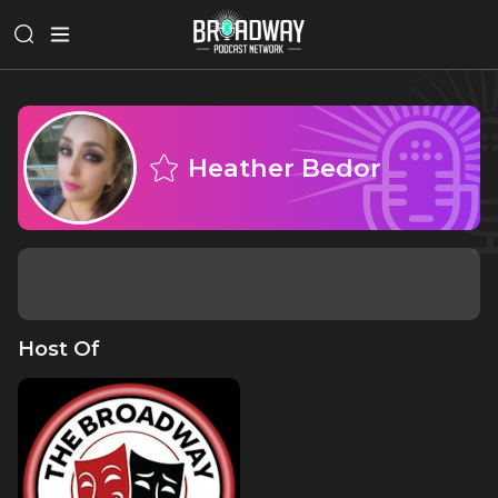
Heather Bedor
Host Of