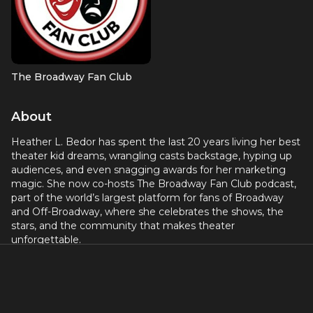
The Broadway Fan Club
About
Heather L. Bedor has spent the last 20 years living her best
theater kid dreams, wrangling casts backstage, hyping up
audiences, and even snagging awards for her marketing
magic. She now co-hosts The Broadway Fan Club podcast,
part of the world’s largest platform for fans of Broadway
and Off-Broadway, where she celebrates the shows, the
stars, and the community that makes theater
unforgettable.