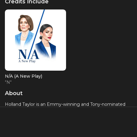
Credits Include
N/A (A New Play)
"N"
About
Holland Taylor is an Emmy-winning and Tony-nominated
actress and playwright who has been a regular fixture of
stage and screen for over five decades. She currently
appears in the hit AppleTV+ series “The Morning Show” and
was recently seen in a recurring role in Showtime’s
“Billions”. Holland won an Emmy® Award for Supporting