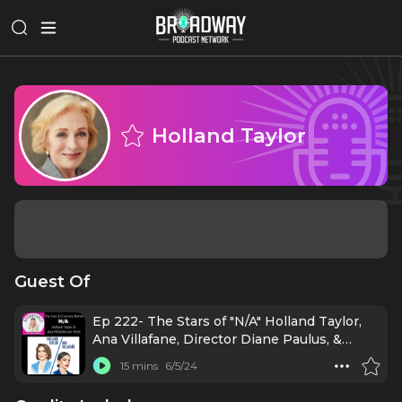
Holland Taylor
Guest Of
Ep 222- The Stars of "N/A" Holland Taylor,
Ana Villafane, Director Diane Paulus, &
More!
15 mins
6/5/24