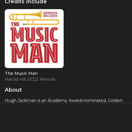
Credits Include
The Music Man
Harold Hill (2022 Revival)
About
Hugh Jackman is an Academy Award-nominated, Golden
Globe Award and Tony Award-winning performer who has
made an impression on audiences of all ages with his multi-
hyphenate career persona – as successful on stage as he is
on film. From his award-winning turn on Broadway as the
1970s singer/songwriter Peter Allen, to his metal claw-