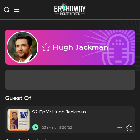
Hugh Jackman
Guest Of
S2 Ep31: Hugh Jackman
23 mins
6/29/22