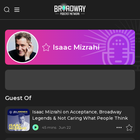
Isaac Mizrahi
Guest Of
Isaac Mizrahi on Acceptance, Broadway
Legends & Not Caring What People Think
45 mins
Jun 22