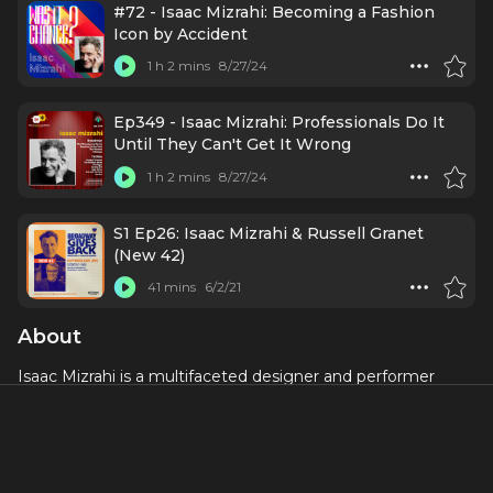
#72 - Isaac Mizrahi: Becoming a Fashion
Icon by Accident
1 h 2 mins
8/27/24
Ep349 - Isaac Mizrahi: Professionals Do It
Until They Can't Get It Wrong
1 h 2 mins
8/27/24
S1 Ep26: Isaac Mizrahi & Russell Granet
(New 42)
41 mins
6/2/21
About
Isaac Mizrahi is a multifaceted designer and performer
known for his significant contributions to the fashion
industry and his dynamic presence on the Broadway stage.
Born in Brooklyn, New York, in 1961, Mizrahi made a name
for himself as a fashion designer in the late 1980s with his
innovative and colorful designs. His work became