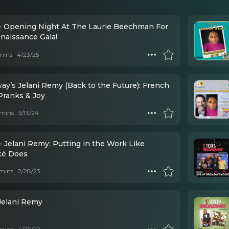
- Opening Night At The Laurie Beechman For
naissance Gala!
mins
4/23/25
ay’s Jelani Remy (Back to the Future): French
Pranks & Joy
mins
5/13/24
- Jelani Remy: Putting in the Work Like
é Does
mins
2/28/23
 Jelani Remy