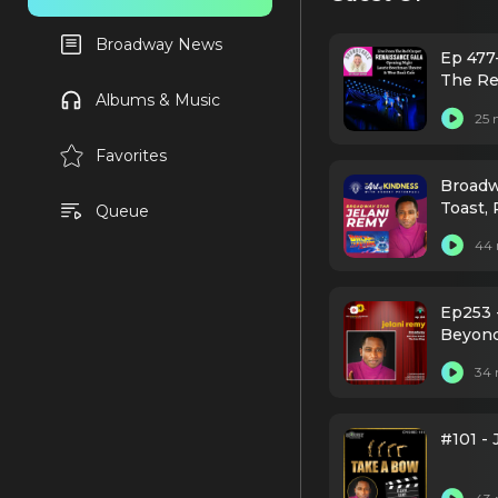
Broadway News
Ep 477
The Re
Albums & Music
25 
Favorites
Broadw
Toast, 
Queue
44 
Ep253 
Beyonc
34 
#101 -