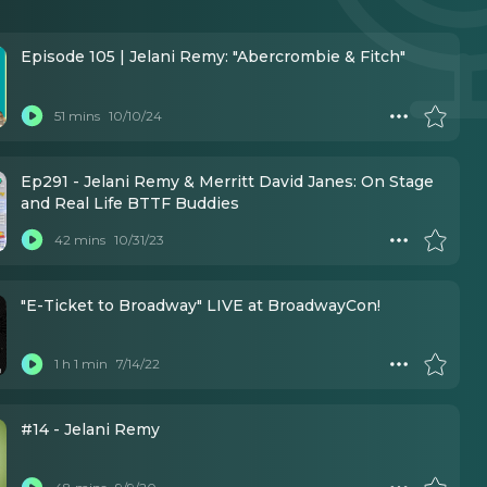
Episode 105 | Jelani Remy: "Abercrombie & Fitch"
51 mins
10/10/24
Ep291 - Jelani Remy & Merritt David Janes: On Stage
and Real Life BTTF Buddies
42 mins
10/31/23
"E-Ticket to Broadway" LIVE at BroadwayCon!
1 h 1 min
7/14/22
#14 - Jelani Remy