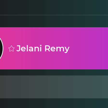
Jelani Remy