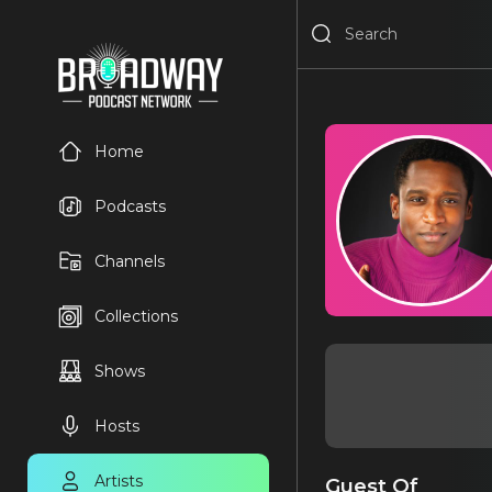
Home
Podcasts
Channels
Collections
Shows
Hosts
Artists
Guest Of