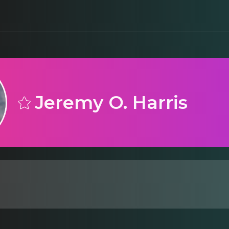
Jeremy O. Harris