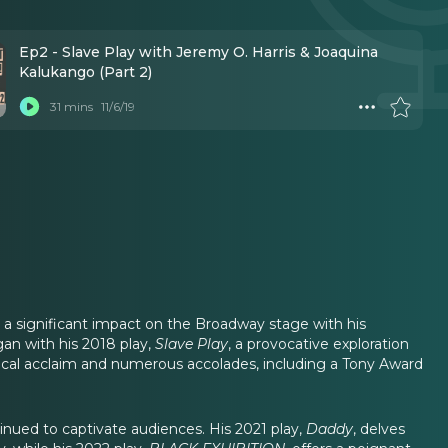
Ep2 - Slave Play with Jeremy O. Harris & Joaquina
Kalukango (Part 2)
31 mins
11/6/19
 a significant impact on the Broadway stage with his
an with his 2018 play,
Slave Play
, a provocative exploration
tical acclaim and numerous accolades, including a Tony Award
tinued to captivate audiences. His 2021 play,
Daddy
, delves