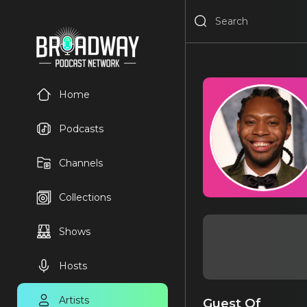
Home
Podcasts
Channels
Collections
Shows
Hosts
Artists
Guest Of