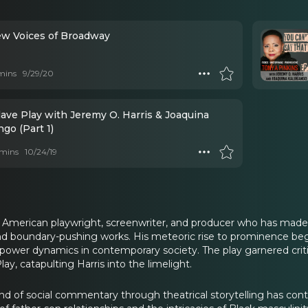
w Voices of Broadway
mins
9/29/20
lave Play with Jeremy O. Harris & Joaquina
go (Part 1)
mins
10/24/19
n American playwright, screenwriter, and producer who has made
d boundary-pushing works. His meteoric rise to prominence beg
nd power dynamics in contemporary society. The play garnered cri
ay, catapulting Harris into the limelight.
rand of social commentary through theatrical storytelling has con