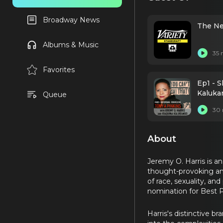
Broadway News
The Ne
Albums & Music
35 
Favorites
Ep1 - S
Kalukan
Queue
30 
About
Jeremy O. Harris is a
thought-provoking an
of race, sexuality, a
nomination for Best Pl
Harris's distinctive b