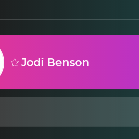
Jodi Benson