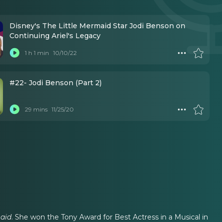
Disney's The Little Mermaid Star Jodi Benson on
Continuing Ariel's Legacy
1 h 1 min
10/10/22
#22- Jodi Benson (Part 2)
29 mins
11/25/20
maid
. She won the Tony Award for Best Actress in a Musical in