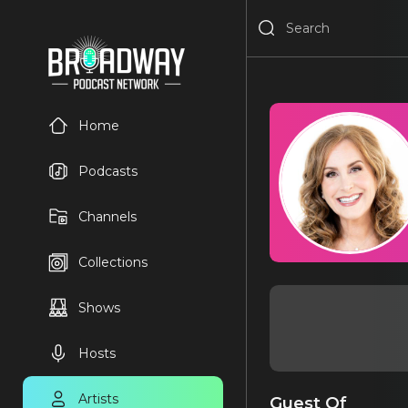
Home
Podcasts
Channels
Collections
Shows
Hosts
Artists
Guest Of