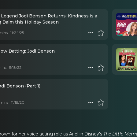
 Legend Jodi Benson Returns: Kindness is a
g Balm this Holiday Season
mins
11/24/25
Now Batting: Jodi Benson
mins
5/18/22
odi Benson (Part 1)
mins
11/18/20
own for her voice acting role as Ariel in Disney's
The Little Mer