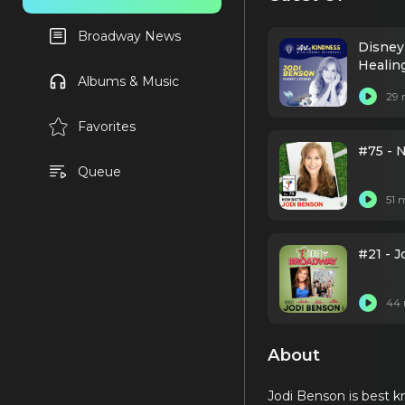
Broadway News
Disney
Healin
Albums & Music
29 
Favorites
#75 - 
Queue
51 
#21 - J
44 
About
Jodi Benson is best kn