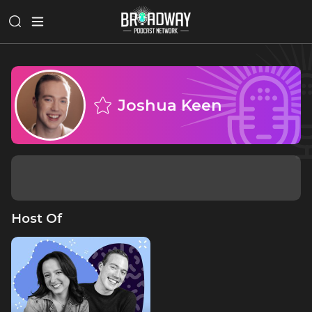
Joshua Keen
Host Of