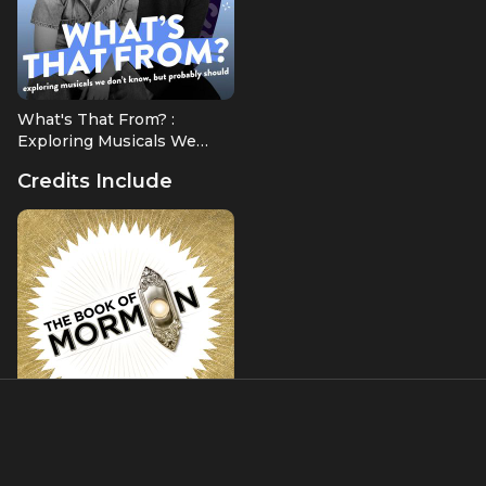
What's That From? :
Exploring Musicals We
Don't Know, But Probably
Credits Include
Should
The Book of Mormon
Dance Captain/Swing