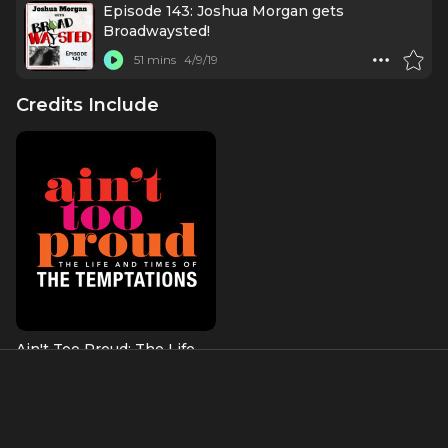
Episode 143: Joshua Morgan gets
Broadwaysted!
51 mins
4/9/19
Credits Include
Ain't Too Proud: The Life
and Times of the
Temptations
Shelly Berger