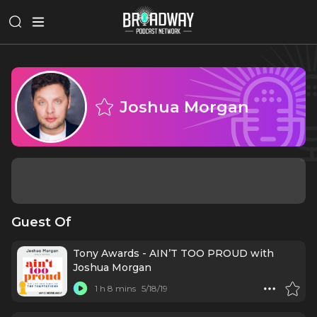
Joshua Morgan
Guest Of
Tony Awards - AIN’T TOO PROUD with
Joshua Morgan
1 h 8 mins
5/18/19