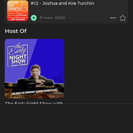
#12 - Joshua and Kira Turchin
17 mins
1/21/21
Host Of
The Early Night Show with
Joshua Turchin
About
“Joshua Turchin proves his worth as a composer, actor and