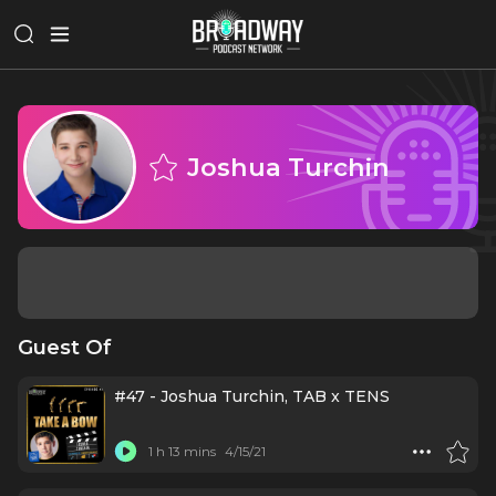
Joshua Turchin
Guest Of
#47 - Joshua Turchin, TAB x TENS
1 h 13 mins
4/15/21