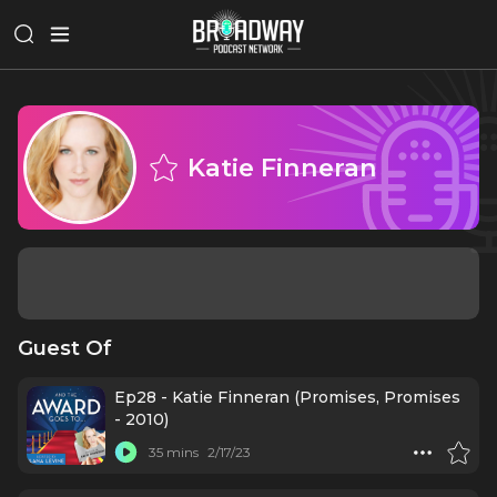
Katie Finneran
Guest Of
Ep28 - Katie Finneran (Promises, Promises
- 2010)
35 mins
2/17/23