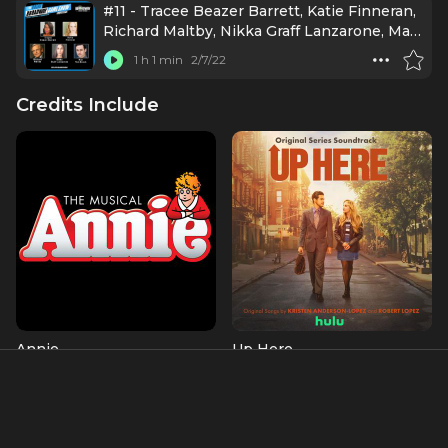
#11 - Tracee Beazer Barrett, Katie Finneran,
Richard Maltby, Nikka Graff Lanzarone, Max
Von Essen
1 h 1 min
2/7/22
Credits Include
Annie
Up Here
Miss Hannigan
Joan