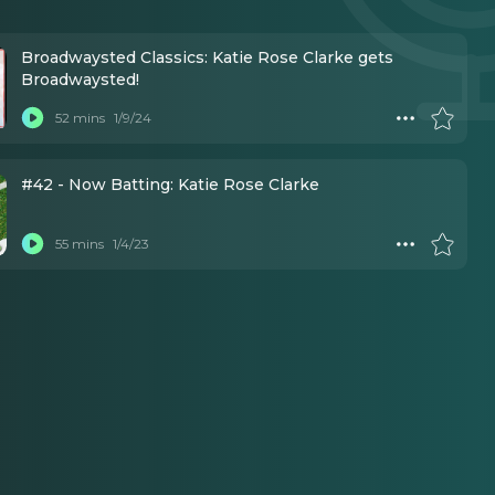
Broadwaysted Classics: Katie Rose Clarke gets
Broadwaysted!
52 mins
1/9/24
#42 - Now Batting: Katie Rose Clarke
55 mins
1/4/23