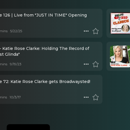
e 126 | Live from "JUST IN TIME" Opening
mins
5/22/25
- Katie Rose Clarke: Holding The Record of
st Glinda"
mins
9/19/23
e 72: Katie Rose Clarke gets Broadwaysted!
mins
10/3/17