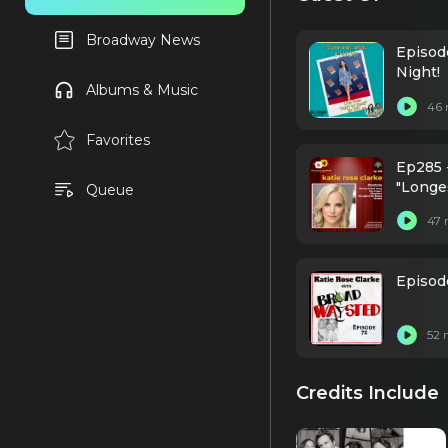
Broadway News
Episod
Night!
Albums & Music
46 
Favorites
Ep285 
"Longe
Queue
47 
Episod
52 
Credits Include