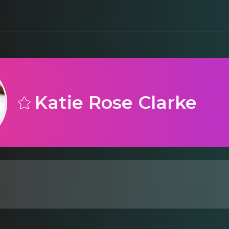
Katie Rose Clarke