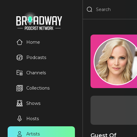
Home
Podcasts
Channels
Collections
Shows
Hosts
Artists
Guest Of