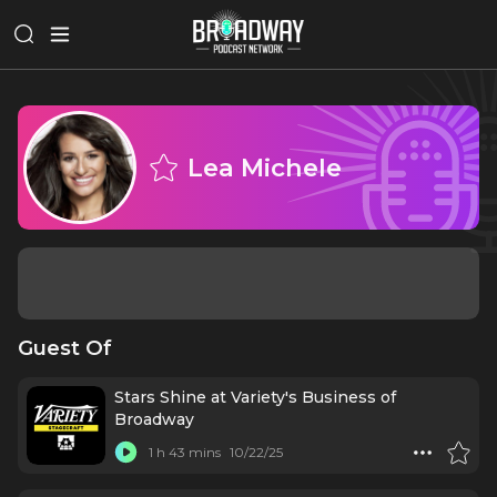
Lea Michele
Guest Of
Stars Shine at Variety's Business of
Broadway
1 h 43 mins
10/22/25