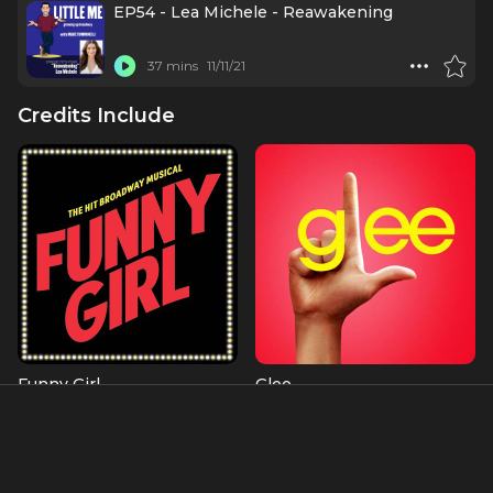
EP54 - Lea Michele - Reawakening
37 mins
11/11/21
Credits Include
Funny Girl
Glee
Fanny Brice