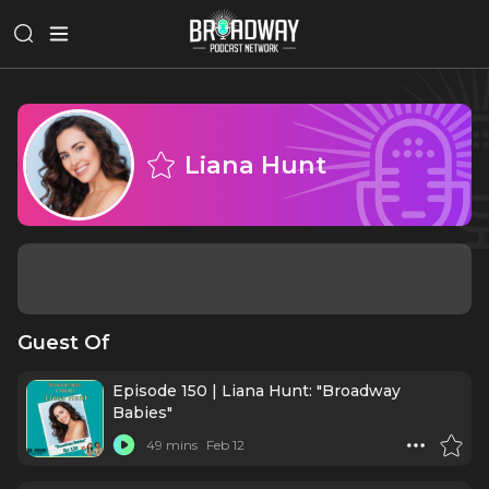
Liana Hunt
Guest Of
Episode 150 | Liana Hunt: "Broadway
Babies"
49 mins
Feb 12