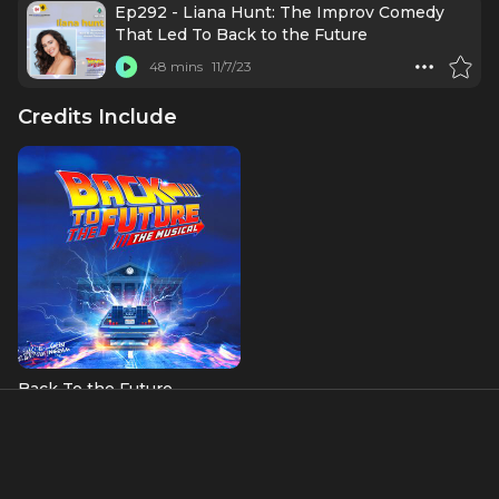
Ep292 - Liana Hunt: The Improv Comedy
That Led To Back to the Future
48 mins
11/7/23
Credits Include
Back To the Future
Lorraine McFly (OBC)
About
Liana Hunt is originally from Vermont and has performed