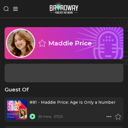
Maddie Price
Guest Of
#81 - Maddie Price: Age Is Only a Number
39 mins
1/7/25