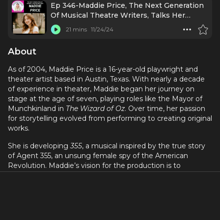
Ep 346-Maddie Price, The Next Generation
Of Musical Theatre Writers, Talks Her
Original Musical!
21 mins
11/24/24
About
As of 2004, Maddie Price is a 16-year-old playwright and
theater artist based in Austin, Texas. With nearly a decade
of experience in theater, Maddie began her journey on
stage at the age of seven, playing roles like the Mayor of
Munchkinland in
The Wizard of Oz
. Over time, her passion
for storytelling evolved from performing to creating original
works.
She is developing
355
, a musical inspired by the true story
of Agent 355, an unsung female spy of the American
Revolution. Maddie’s vision for the production is to
showcase the talent and creativity of her generation, with
the show being entirely written and performed by teens.
Over the past three years, she has founded her own
production company and collaborated with songwriters