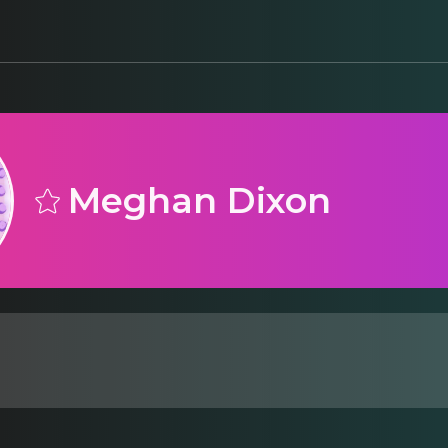
Meghan Dixon