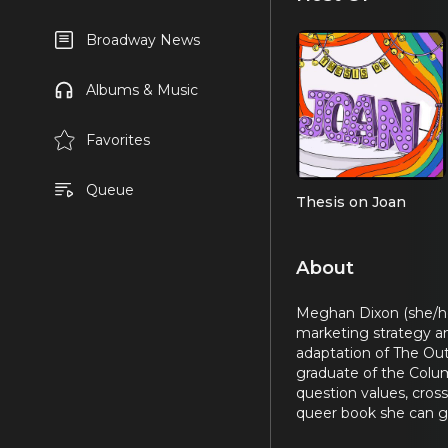
Broadway News
Albums & Music
Favorites
Queue
Thesis on Joan
About
Meghan Dixon (she/her
marketing strategy an
adaptation of The Ou
graduate of the Colu
question values, cros
queer book she can g