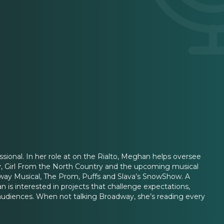
sional. In her role at on the Rialto, Meghan helps oversee
ay, Girl From the North Country and the upcoming musical
way Musical, The Prom, Puffs and Slava’s SnowShow. A
 interested in projects that challenge expectations,
audiences. When not talking Broadway, she’s reading every