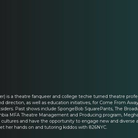
) is a theatre fanqueer and college techie turned theatre profes
d direction, as well as education initiatives, for Come From Aw
tsiders. Past shows include SpongeBob SquarePants, The Broad
mbia MFA Theatre Management and Producing program, Meghan is
s cultures and have the opportunity to engage new and diverse 
et her hands on and tutoring kiddos with 826NYC.