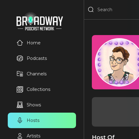
Home
Podcasts
Channels
Collections
Shows
Hosts
Artists
Host Of