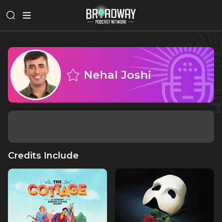
Nehal Joshi
Credits Include