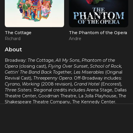
The Cottage
The Phantom of the Opera
Richard
Andre
About
Broadway:
The Cottage
,
All My Sons
,
Phantom of the
Opera
(closing cast),
Flying Over Sunset
,
School of Rock,
Gettin' The Band Back Together, Les Miserables
(Original
Revival Cast),
Threepenny Opera
. Off-Broadway includes:
Cyrano, Working
(2008 revision),
Grand Hotel
(Encores!),
Three Sisters
. Regional credits includes Arena Stage, Dallas
Theatre Center, Goodman Theatre, La Jolla Playhouse, The
Shakespeare Theatre Company, The Kennedy Center.
Video Game: World of Warcraft: Cataclysm. Film/TV: "Law &
Order SVU" (NBC), "The Wire" (HBO), "Search Party" (HBO),
Blackout.