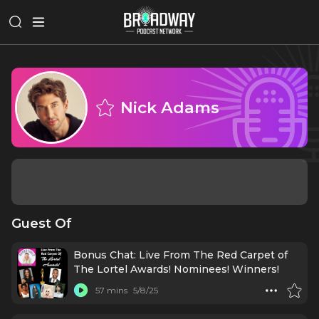
Nick Adams
Guest Of
Bonus Chat: Live From The Red Carpet of
The Lortel Awards! Nominees! Winners!
57 mins
5/8/25