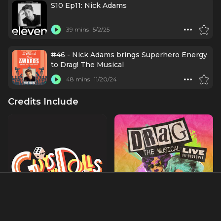
S10 Ep11: Nick Adams
39 mins
5/2/25
#46 - Nick Adams brings Superhero Energy
to Drag! The Musical
48 mins
11/20/24
Credits Include