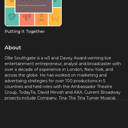
Putting It Together
About
Ollie Southgate is a w3 and Davey Award-winning live
entertainment entrepreneur, analyst and broadcaster with
over a decade of experience in London, New York, and
across the globe. He has worked on marketing and
advertising strategies for over 100 productions in 5
countries and held roles with the Ambassador Theatre
Group, TodayTix, David Mirvish and AKA. Current Broadway
projects include Company, Tina: The Tina Turner Musical,
Come From Away, Harry Potter and the Cursed Child and
Plaza Suite. olliesouthgate.com