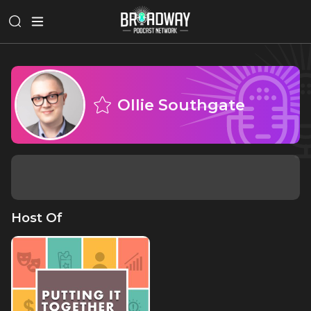
Ollie Southgate
Host Of