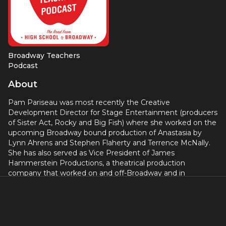
Broadway Teachers
Podcast
About
Pam Pariseau was most recently the Creative
Development Director for Stage Entertainment (producers
of Sister Act, Rocky and Big Fish) where she worked on the
upcoming Broadway bound production of Anastasia by
Lynn Ahrens and Stephen Flaherty and Terrence McNally.
She has also served as Vice President of James
Hammerstein Productions, a theatrical production
company that worked on and off-Broadway and in
London’s West End. Broadway credits include Honeymoon
in Vegas, Tracy Lett’s play Superior Donuts andThe Seagull
with Kristin Scott Thomas and Peter Saarsgard. West End
productions include Dealer’s Choice, Sunday in the Park
with George and Dirty Blonde (directed by James Lapine