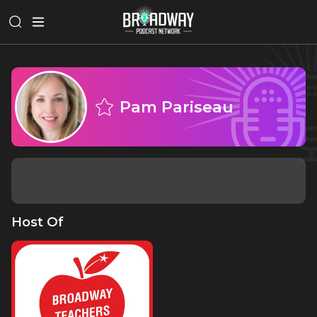
Pam Pariseau
Host Of