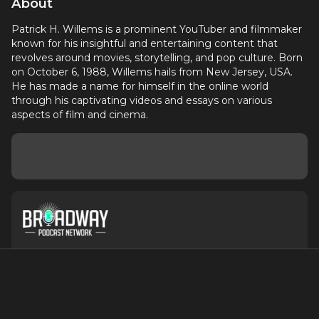
About
Patrick H. Willems is a prominent YouTuber and filmmaker
known for his insightful and entertaining content that
revolves around movies, storytelling, and pop culture. Born
on October 6, 1988, Willems hails from New Jersey, USA.
He has made a name for himself in the online world
through his captivating videos and essays on various
aspects of film and cinema.
About
Contact
Terms of Service
Privacy Policy
Advertise with Us
Suggest an Update