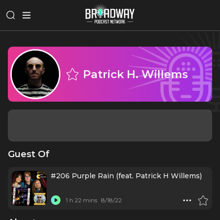
Patrick H. Willems
Guest Of
#206 Purple Rain (feat. Patrick H Willems)
1 h 22 mins
8/18/22