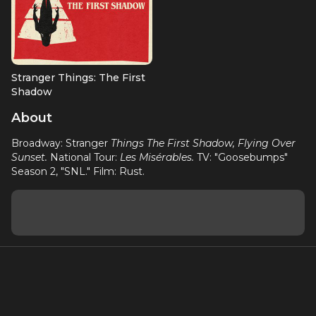
Stranger Things: The First
Shadow
Ensemble (OBC)
About
Broadway: Stranger
Things The First Shadow, Flying Over
Sunset.
National Tour:
Les Misérables.
TV: "Goosebumps"
Season 2, "SNL." Film: Rust.