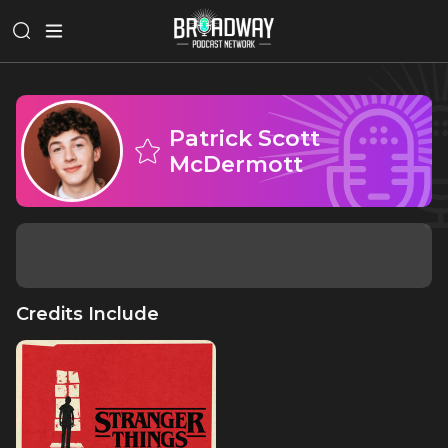
Patrick Scott
McDermott
Credits Include