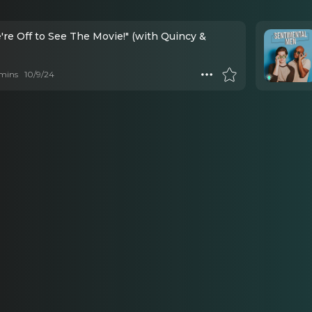
're Off to See The Movie!" (with Quincy &
mins
10/9/24