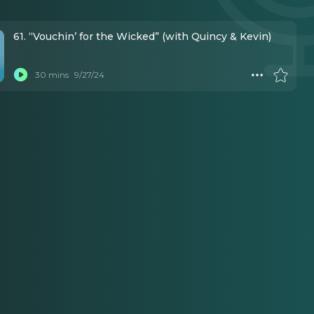
61. “Vouchin’ for the Wicked” (with Quincy & Kevin)
30 mins
9/27/24