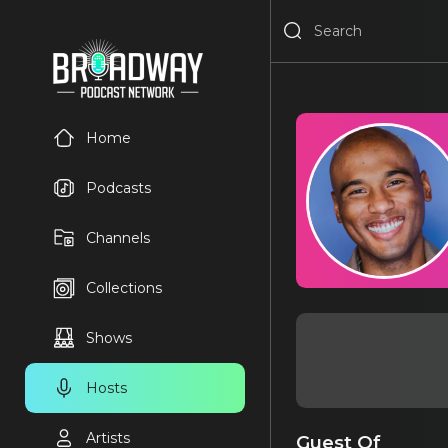
Home
Podcasts
Channels
Collections
Shows
Hosts
Artists
Guest Of