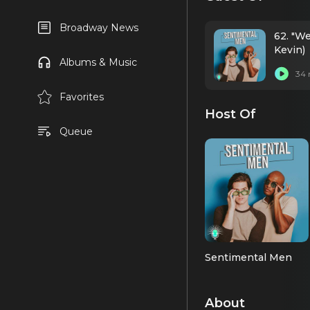
Broadway News
62. "We
Kevin)
Albums & Music
34 
Favorites
Host Of
Queue
Sentimental Men
About