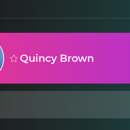
Quincy Brown