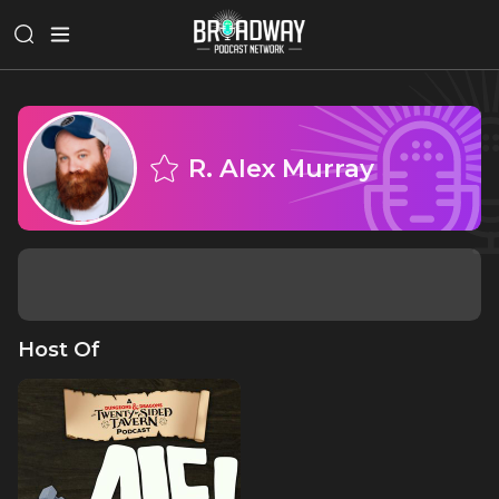
R. Alex Murray
Host Of