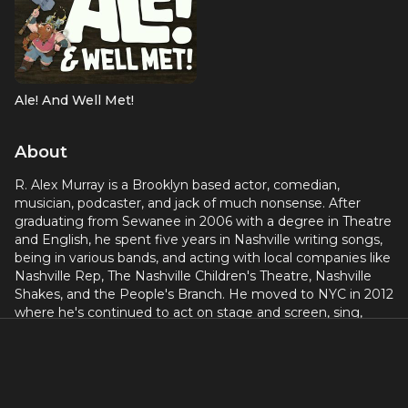
Ale! And Well Met!
About
R. Alex Murray is a Brooklyn based actor, comedian,
musician, podcaster, and jack of much nonsense. After
graduating from Sewanee in 2006 with a degree in Theatre
and English, he spent five years in Nashville writing songs,
being in various bands, and acting with local companies like
Nashville Rep, The Nashville Children's Theatre, Nashville
Shakes, and the People's Branch. He moved to NYC in 2012
where he's continued to act on stage and screen, sing,
perform standup comedy, and podcast. His podcast "Childz
Play" boasts millions of downloads and features on Radio
One. He's been working with Dungeons & Dragons The
Twenty Sided Tavern since it was just an idea on a zoom
call in 2020. Bringing the production to the stage in