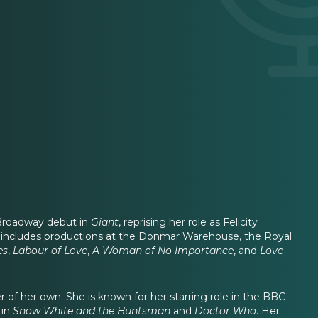
 Broadway debut in
Giant
, reprising her role as Felicity
r includes productions at the Donmar Warehouse, the Royal
es
,
Labour of Love
,
A Woman of No Importance
, and
Love
r of her own. She is known for her starring role in the BBC
 in
Snow White and the Huntsman
and
Doctor Who
. Her