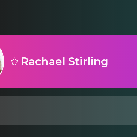
Rachael Stirling