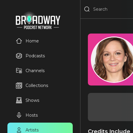
Home
Podcasts
Channels
Collections
Shows
Hosts
Artists
Credits Include