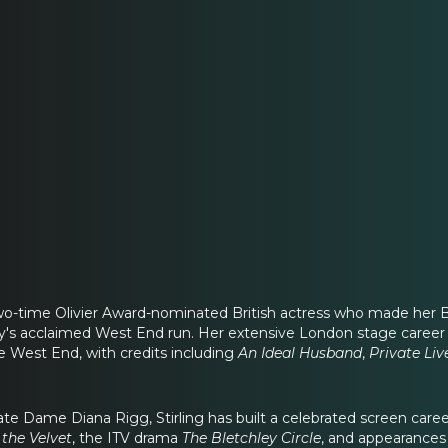
 two-time Olivier Award-nominated British actress who made her
ay's acclaimed West End run. Her extensive London stage caree
e West End, with credits including
An Ideal Husband
,
Private Liv
ate Dame Diana Rigg, Stirling has built a celebrated screen caree
 the Velvet
, the ITV drama
The Bletchley Circle
, and appearances