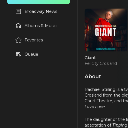
Broadway News
Albums & Music
Favorites
Queue
Giant
Felicity Crosland
(OBC)
About
Rachael Stirling is a
Crosland from the pl
Court Theatre, and th
Love Love
.
The daughter of the l
adaptation of
Tipping