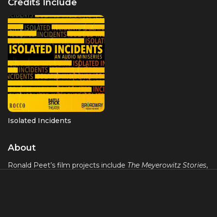
Credits Include
Isolated Incidents
About
Ronald Peet’s film projects include
The Meyerowitz Stories
,
opposite Dustin Hoffman and Emma Thompson; Paul
Schrader’s
First Reformed
;
Nevada
, 2018 Sundance Official
Selection; and
The Land of the Owls
. Television credits
include “The I-Land” (series regular), “Dicktown” (Season 1
and upcoming Season 2,) “The Good Fight,” “Tommy,” “The