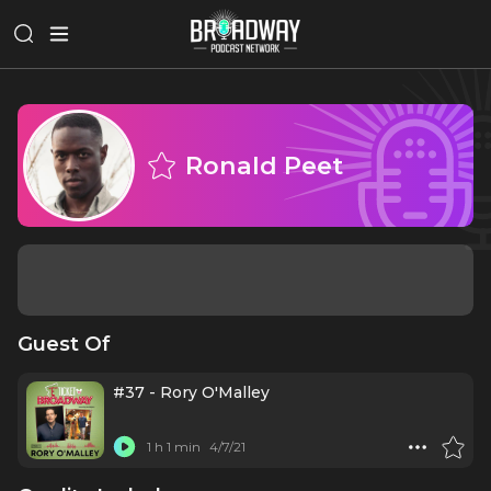
Ronald Peet
Guest Of
#37 - Rory O'Malley
1 h 1 min
4/7/21