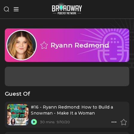
Ryann Redmond
Guest Of
#16 - Ryann Redmond: How to Build a
Snowman - Make It a Woman
30 mins
9/10/20