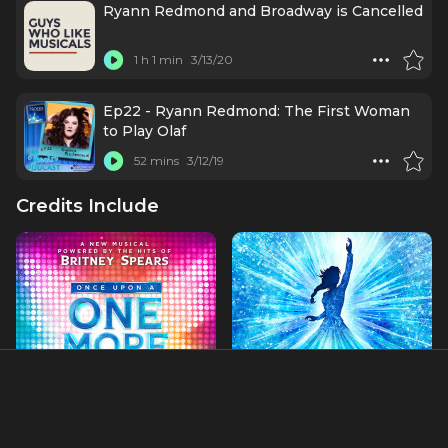
Ryann Redmond and Broadway is Cancelled
1 h 1 min
3/13/20
Ep22 - Ryann Redmond: The First Woman
to Play Olaf
52 mins
3/12/19
Credits Include