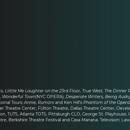
s, LIittle Me Laughter on the 23rd Floor, True West, The Dinner 
s, Wonderful Town
(NYC OPERA),
Desperate Writers, Being Audry,
tional Tours;
Annie, Rumors
and Ken Hill's
Phantom of the Opera
r Theatre Center, FUlton Theatre, Dallas Theatre Center, Cleve
n, TUTS, Atlanta TOTS, Pittsburgh CLO, George St. Playhouse, C
atre, Berkshire Theatre Festival and Casa Manana. Television; 