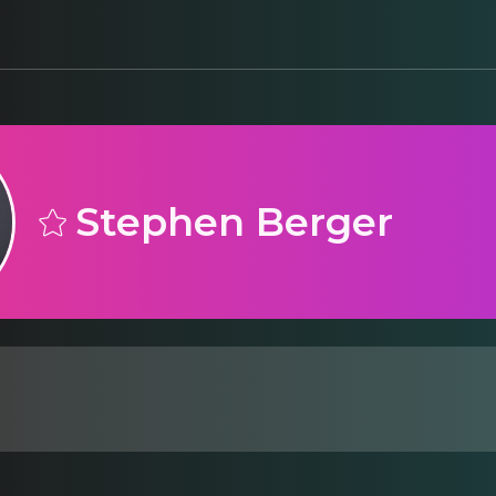
Stephen Berger