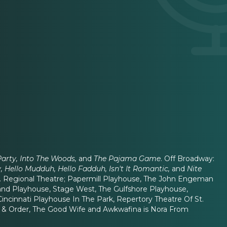
Party, Into The Woods,
and
The Pajama Game
. Off Broadway:
 Hello Mudduh, Hello Fadduh, Isn't It Romantic,
and
Nite
. Regional Theatre; Papermill Playhouse, The John Engeman
land Playhouse, Stage West, The Gulfshore Playhouse,
incinnati Playhouse In The Park, Repertory Theatre Of St.
Law & Order, The Good Wife and Awkwafina is Nora From