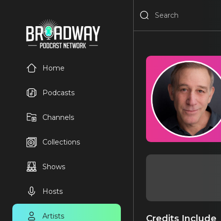
Home
Podcasts
Channels
Collections
Shows
Hosts
Artists
Credits Include