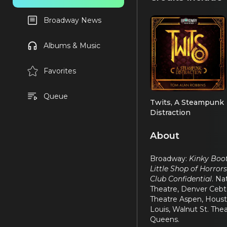
Broadway News
Albums & Music
Favorites
Queue
Twits, A Steampunk
Distraction
Sid
About
Broadway:
Kinky Boot
Little Shop of Horror
Club Confidential
. Na
Theatre, Denver Cebte
Theatre Aspen, Housto
Louis, Walnut St. The
Queens.