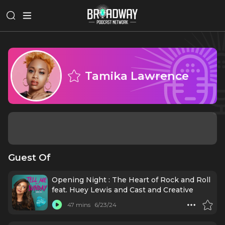
Tamika Lawrence
Guest Of
Opening Night : The Heart of Rock and Roll
feat. Huey Lewis and Cast and Creative
47 mins
6/23/24