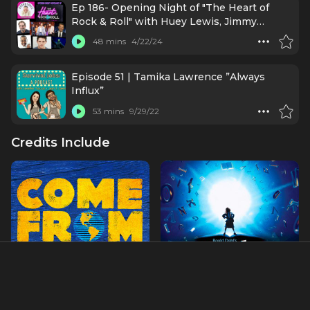
Ep 186- Opening Night of "The Heart of
Rock & Roll" with Huey Lewis, Jimmy
Kimmel, & More!
48 mins
4/22/24
Episode 51 | Tamika Lawrence ”Always
Influx”
53 mins
9/29/22
Credits Include