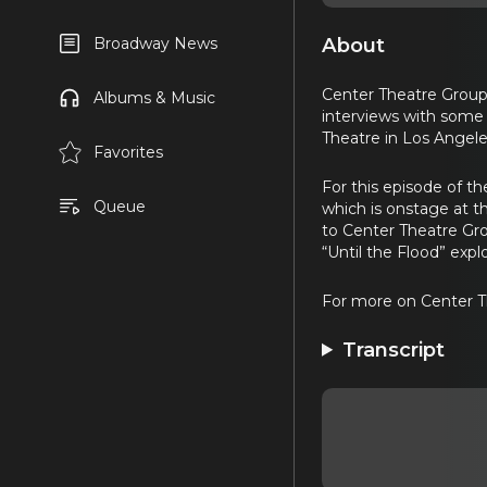
About
Broadway News
Center Theatre Group’s
Albums & Music
interviews with some 
Theatre in Los Angele
Favorites
For this episode of th
Queue
which is onstage at th
to Center Theatre Gro
“Until the Flood” expl
For more on Center T
Transcript