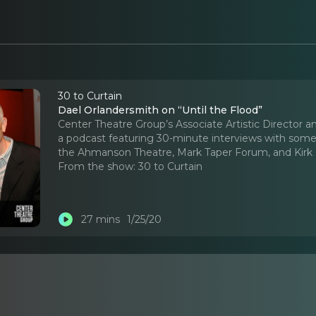
30 to Curtain
Dael Orlandersmith on “Until the Flood”
Center Theatre Group’s Associate Artistic Director an
a podcast featuring 30-minute interviews with some 
the Ahmanson Theatre, Mark Taper Forum, and Kirk 
From the show:
30 to Curtain
27 mins
1/25/20