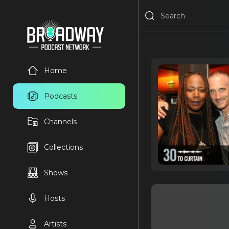
Home
Podcasts
Channels
Collections
Shows
Hosts
Artists