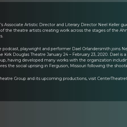
 Associate Artistic Director and Literary Director Neel Keller g
of the theatre artists creating work across the stages of the 
s.
e podcast, playwright and performer Dael Orlandersmith joins Neel
e Kirk Douglas Theatre January 24 – February 23, 2020. Dael is a P
up, having developed many works with the organization including
ores the social uprising in Ferguson, Missouri following the sho
heatre Group and its upcoming productions, visit CenterTheatre