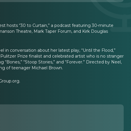
uest hosts “30 to Curtain,” a podcast featuring 30-minute
Ahmanson Theatre, Mark Taper Forum, and Kirk Douglas
 in conversation about her latest play, “Until the Flood,”
ulitzer Prize finalist and celebrated artist who is no stranger
 “Bones,” “Stoop Stories,” and “Forever.” Directed by Neel,
oting of teenager Michael Brown.
Group.org.