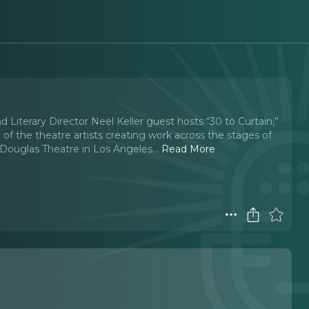
d Literary Director Neel Keller guest hosts “30 to Curtain,”
of the theatre artists creating work across the stages of
Douglas Theatre in Los Angeles.
..
Read More