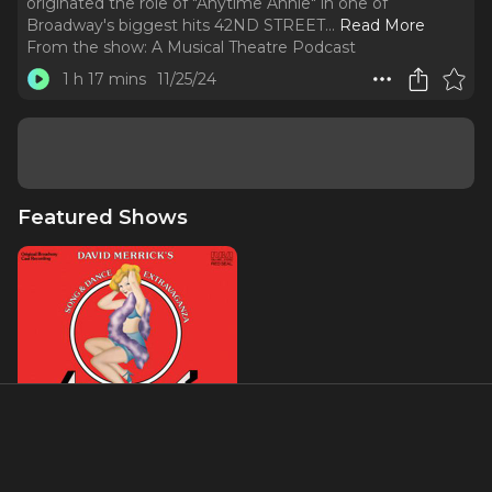
originated the role of "Anytime Annie" in one of
Broadway's biggest hits 42ND STREET.
..
Read More
From the show:
A Musical Theatre Podcast
1 h 17 mins
11/25/24
Featured Shows
42nd Street