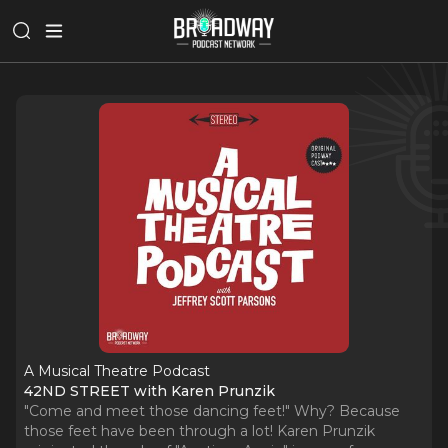
A Musical Theatre Podcast
42ND STREET with Karen Prunzik
"Come and meet those dancing feet!" Why? Because
those feet have been through a lot! Karen Prunzik