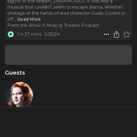
big hit of the season, DREAMGIRLS. It was also a
musical that couldn't seem to escape drama, whether
onstage at the hands of lead character Guido Contini or
off.
..
Read More
From the show:
A Musical Theatre Podcast
1 h 37 mins
2/25/24
Guests
Kim Criswell
About
NINE surprised Broadway in 1982 when it opened last