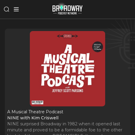
A Musical Theatre Podcast
NINE with Kim Criswell
NINE surprised Broadway in 1982 when it opened last
minute and proved to be a formidable foe to the other