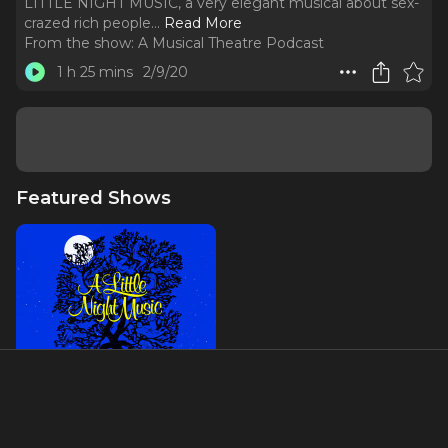
LITTLE NIGHT MUSIC, a very elegant musical about sex-
crazed rich people.
..
Read More
From the show:
A Musical Theatre Podcast
1 h 25 mins
2/9/20
Featured Shows
A Little Night Music