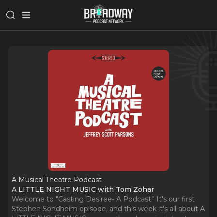
A Musical Theatre Podcast
A LITTLE NIGHT MUSIC with Tom Zohar
Welcome to "Casting Desiree- A Podcast." It's our first
Stephen Sondheim episode, and this week it's all about A