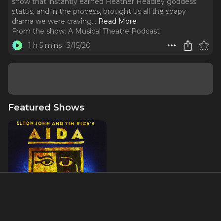
show that instantly earned Heather Headley goddess
status, and in the process, brought us all the soapy
drama we were craving.
..
Read More
From the show:
A Musical Theatre Podcast
1 h 5 mins
3/15/20
Featured Shows