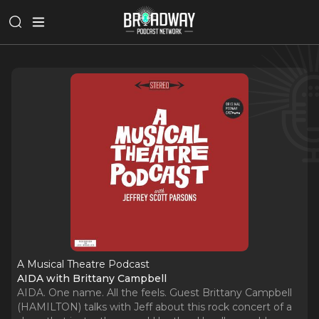
A Musical Theatre Podcast
AIDA with Brittany Campbell
AIDA. One name. All the feels. Guest Brittany Campbell
(HAMILTON) talks with Jeff about this rock concert of a