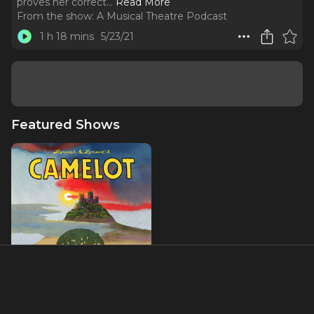
proves her correct.
..
Read More
From the show:
A Musical Theatre Podcast
1 h 18 mins
5/23/21
Featured Shows
Camelot