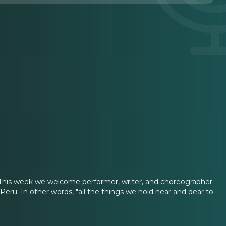
ere. This week we welcome performer, writer, and choreographer
eru. In other words, "all the things we hold near and dear to