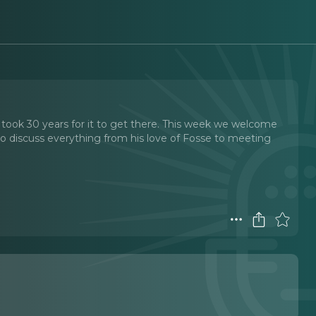
nly took 30 years for it to get there. This week we welcome
o discuss everything from his love of Fosse to meeting