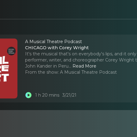
A Musical Theatre Podcast
CHICAGO with Corey Wright
It's the musical that's on everybody's lips, and it o
performer, writer, and choreographer Corey Wright t
John Kander in Peru.
..
Read More
From the show:
A Musical Theatre Podcast
1 h 20 mins
3/21/21