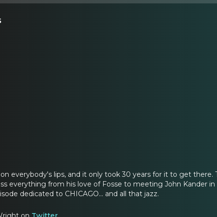
s
s on everybody's lips, and it only took 30 years for it to get th
ss everything from his love of Fosse to meeting John Kander in P
episode dedicated to CHICAGO... and all that jazz.
Wright on
Twitter