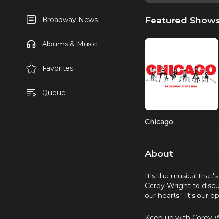
Featured Show
Broadway News
Albums & Music
Favorites
Queue
Chicago
About
It's the musical that'
Corey Wright to discu
our hearts." It's our 
Keep up with Corey 