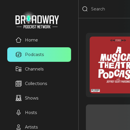
Home
Podcasts
Channels
Collections
Shows
Hosts
Artists