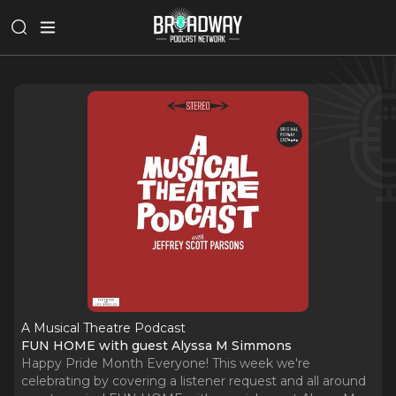
A Musical Theatre Podcast
FUN HOME with guest Alyssa M Simmons
Happy Pride Month Everyone! This week we're
celebrating by covering a listener request and all around