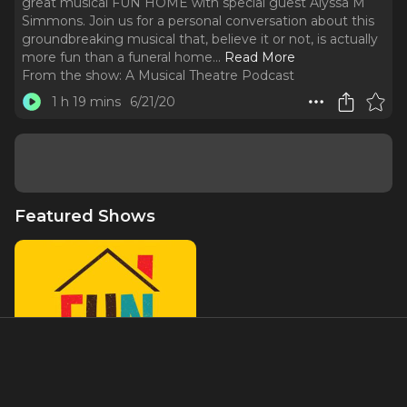
great musical FUN HOME with special guest Alyssa M
Simmons. Join us for a personal conversation about this
groundbreaking musical that, believe it or not, is actually
more fun than a funeral home.
..
Read More
From the show:
A Musical Theatre Podcast
1 h 19 mins
6/21/20
Featured Shows