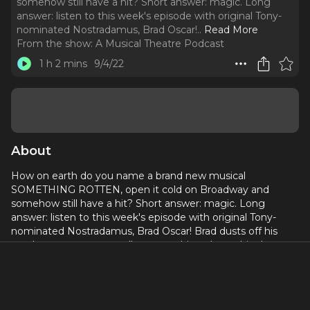
somehow still have a hit? Short answer: magic. Long
answer: listen to this week's episode with original Tony-
nominated Nostradamus, Brad Oscar!
..
Read More
From the show:
A Musical Theatre Podcast
1 h 2 mins
9/4/22
About
How on earth do you name a brand new musical
SOMETHING ROTTEN, open it cold on Broadway and
somehow still have a hit? Short answer: magic. Long
answer: listen to this week's episode with original Tony-
nominated Nostradamus, Brad Oscar! Brad dusts off his
soothsayer powers to tell us everything about this show
that loves musicals as much as it "hates" Shakespeare.
Follow Brad on Instagram
@bradoscar64
and don't miss
him this week at 54 Below in
Charles Kirsch's Backstage