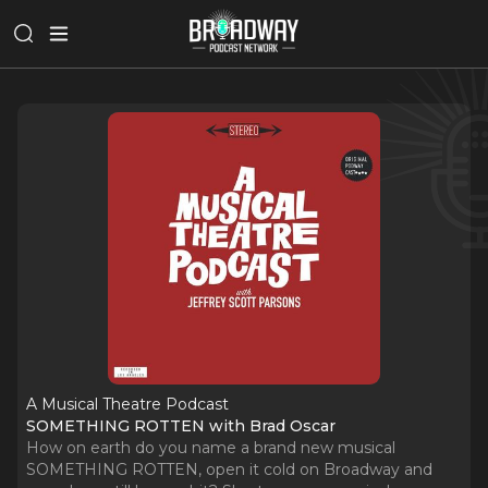
A Musical Theatre Podcast
SOMETHING ROTTEN with Brad Oscar
How on earth do you name a brand new musical
SOMETHING ROTTEN, open it cold on Broadway and