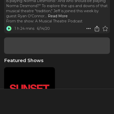
is playing Norma Desmond? And who should be playing
Norma Desmond?" To explore the ups and downs of that
musical theatre "tradition," Jeff is joined this week by
guest Ryan O'Connor.
..
Read More
From the show:
A Musical Theatre Podcast
1 h 24 mins
6/14/20
Featured Shows