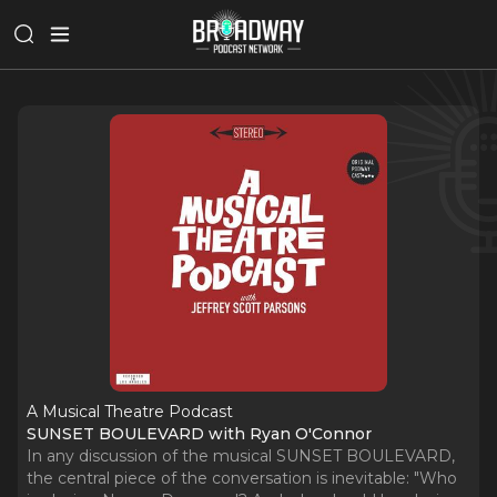
A Musical Theatre Podcast
SUNSET BOULEVARD with Ryan O'Connor
In any discussion of the musical SUNSET BOULEVARD,
the central piece of the conversation is inevitable: "Who