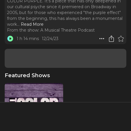
COLOR PURPLE. It's a piece that has only deepened in
our cultural psyche since it premiered on Broadway in
2005, but for those who experienced "the purple effect"
from the beginning, this has always been a monumental
work.
..
Read More
From the show:
A Musical Theatre Podcast
1 h 14 mins
12/24/23
Featured Shows