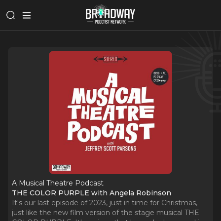
A Musical Theatre Podcast
THE COLOR PURPLE with Angela Robinson
It's our last episode of 2023, just in time for Christmas,
just like the new film version of the stage musical THE