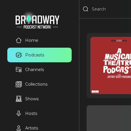
Home
Podcasts
Channels
Collections
Shows
Hosts
Artists