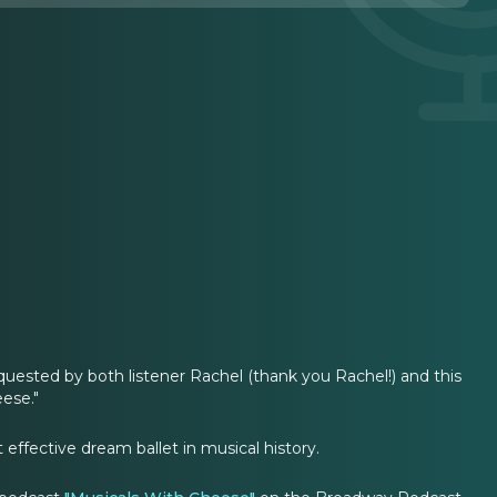
uested by both listener Rachel (thank you Rachel!) and this
ese."
effective dream ballet in musical history.