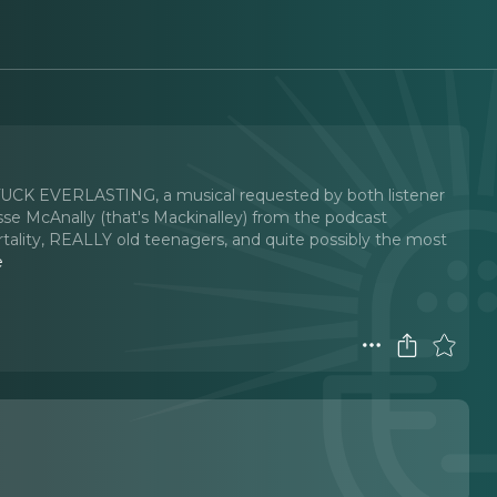
s TUCK EVERLASTING, a musical requested by both listener
sse McAnally (that's Mackinalley) from the podcast
rtality, REALLY old teenagers, and quite possibly the most
e