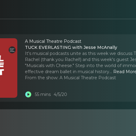
A Musical Theatre Podcast
TUCK EVERLASTING with Jesse McAnally
It's musical podcasts unite as this week we discus
Rachel (thank you Rachel!) and this week's guest Je
"Musicals with Cheese." Step into the world of immo
effective dream ballet in musical history.
..
Read Mor
From the show:
A Musical Theatre Podcast
55 mins
4/5/20