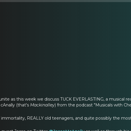
 unite as this week we discuss TUCK EVERLASTING, a musical req
cAnally (that's
Mackinalley
) from the podcast "Musicals with Che
f immortality, REALLY old teenagers, and quite possibly the most 