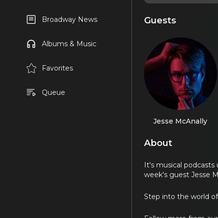
Guests
Broadway News
Albums & Music
Favorites
Queue
Jesse McAnally
About
It's musical podcasts
week's guest Jesse M
Step into the world o