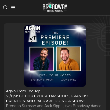
Again From The Top
S1/Ep1: GET OUT YOUR TAP SHOES, FRANCIS!
BRENDON AND JACK ARE DOING A SHOW!
Brendon Stimson and Jack Sippel, two Broadway dance