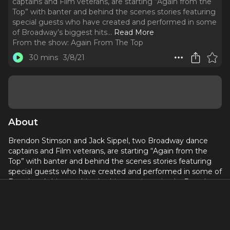
captains and Film veterans, are starting “Again from the
Top” with banter and behind the scenes stories featuring
special guests who have created and performed in some
of Broadway’s biggest hits.
..
Read More
From the show:
Again From The Top
30 mins
3/8/21
About
Brendon Stimson and Jack Sippel, two Broadway dance
captains and Film veterans, are starting “Again from the
Top” with banter and behind the scenes stories featuring
special guests who have created and performed in some of
Broadway’s biggest hits. In this premier episode, Brendon
and Jack share their first 5-6-7-8 and kick off their recurring
segment, “SHOULDA SHOT IT!”
Again From The Top: