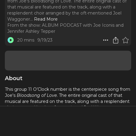
from Joe's Bloodsong of Love. The entire original cast of
that musical are featured on the track, along with a
resplendent choir arranged by the oft-mentioned Joel
Waggoner.
..
Read More
From the show:
ALBUM PODCAST with Joe Iconis and
Jennifer Ashley Tepper
20 mins
9/19/23
About
This group 11 O’Clock number is the centerpiece song from
Joe's
Bloodsong of Love
. The entire original cast of that
musical are featured on the track, along with a resplendent
choir arranged by the oft-mentioned Joel Waggoner.
Listen to find out if the written lyric is “lore” or “lure” and if
“soul” is about a fish. This might be the song that best
encapsulates the Iconis & Family ethos.