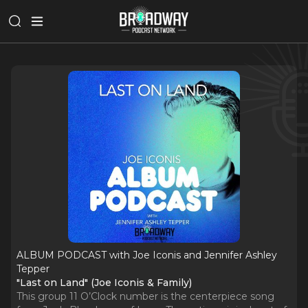
ALBUM PODCAST with Joe Iconis and Jennifer Ashley
Tepper
"Last on Land" (Joe Iconis & Family)
This group 11 O’Clock number is the centerpiece song