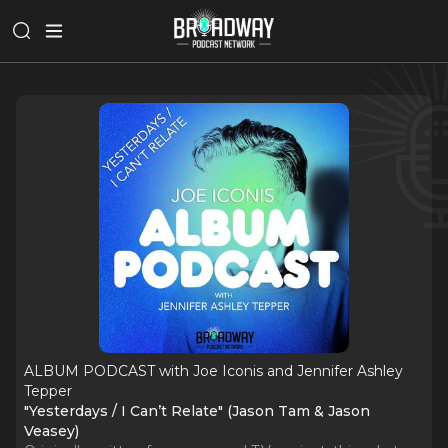
ALBUM PODCAST with Joe Iconis and Jennifer Ashley
Tepper
"Yesterdays / I Can’t Relate" (Jason Tam & Jason
Veasey)