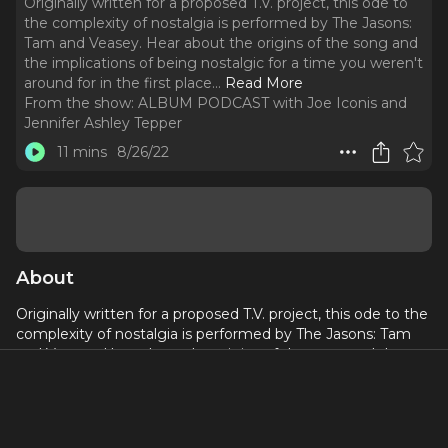
Originally written for a proposed T.V. project, this ode to
the complexity of nostalgia is performed by The Jasons:
Tam and Veasey. Hear about the origins of the song and
the implications of being nostalgic for a time you weren't
around for in the first place.
..
Read More
From the show:
ALBUM PODCAST with Joe Iconis and
Jennifer Ashley Tepper
11 mins
8/26/22
About
Originally written for a proposed T.V. project, this ode to the
complexity of nostalgia is performed by The Jasons: Tam
and Veasey. Hear about the origins of the song and the
implications of being nostalgic for a time you weren't
around for in the first place.
http://BPN.fm/Album
to get the music.