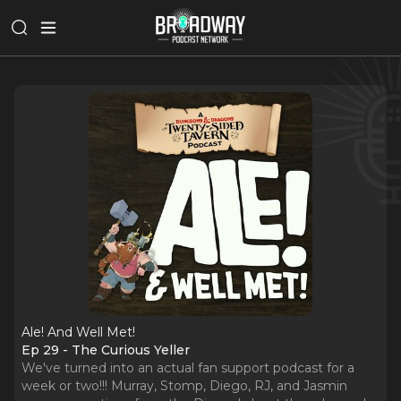
Ale! And Well Met!
Ep 29 - The Curious Yeller
We've turned into an actual fan support podcast for a
week or two!!! Murray, Stomp, Diego, RJ, and Jasmin