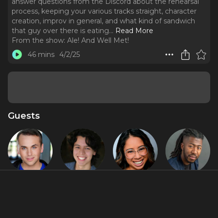
answer questions from the Discord about the rehearsal
process, keeping your various tracks straight, character
creation, improv in general, and what kind of sandwich
that guy over there is eating.
..
Read More
From the show:
Ale! And Well Met!
46 mins
4/2/25
Guests
Alex
Diego F.
Jasmin
RJ Christian
Stompoly
Salinas
Malave
Featured Shows