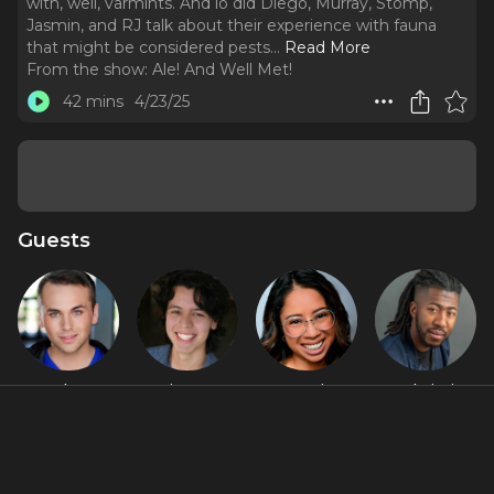
with, well, varmints. And lo did Diego, Murray, Stomp,
Jasmin, and RJ talk about their experience with fauna
that might be considered pests.
..
Read More
From the show:
Ale! And Well Met!
42 mins
4/23/25
Guests
Alex
Diego F.
Jasmin
RJ Christian
Stompoly
Salinas
Malave
Featured Shows