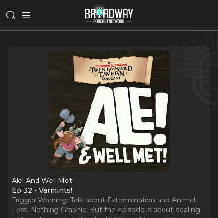
Ale! And Well Met!
Ep 32 - Varmints!
Trigger Warning: Talk about Extermination and Animal
Loss. Nothing Graphic. But the episode is about dealing