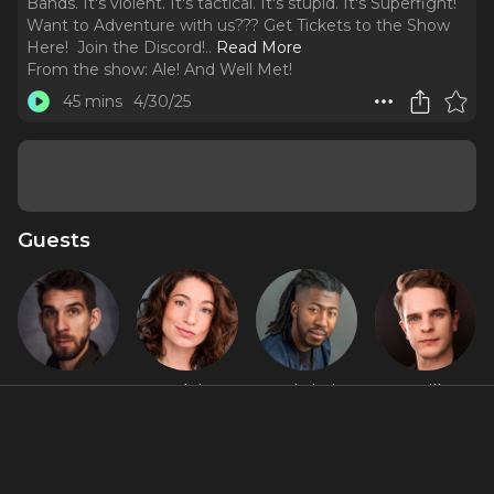
Bands. It's violent. It's tactical. It's stupid. It's Superfight!
Want to Adventure with us??? ⁠Get Tickets to the Show
Here! ⁠ ⁠Join the Discord!
..
Read More
From the show:
Ale! And Well Met!
45 mins
4/30/25
Guests
Connor
Madelyn
RJ Christian
Will
Marx
Murphy
Champion
Featured Shows