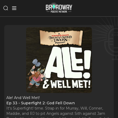
Ale! And Well Met!
Ep 33 - Superfight 2: God Fell Down
It's Superfight! time. Strap in for Murray, Will, Conner,
Maddie, and RJ to pit Angels against Sith against Jam