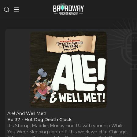
Ale! And Well Met!
Ep 37 - Hot Dog Death Clock
It's Stomp, Maddie, Murray, and RJ with your hip While
You Were Sleeping content! This week we chat Chicago,