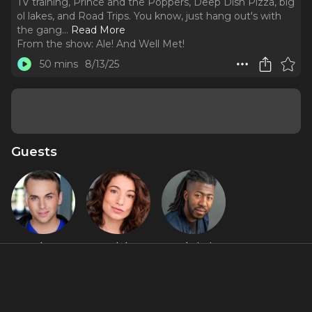
TV training, Prince and the Poppers, Deep Dish Pizza, big
ol lakes, and Road Trips. You know, just hang out's with
the gang.
..
Read More
From the show:
Ale! And Well Met!
50 mins
8/13/25
Guests
Alex
Madelyn
RJ Christian
Stompoly
Murphy
Featured Shows