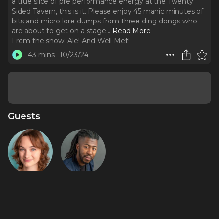
a true slice of pre performance energy at the Twenty
Sided Tavern, this is it. Please enjoy 45 manic minutes of
bits and micro lore dumps from three ding dongs who
are about to get on a stage.
..
Read More
From the show:
Ale! And Well Met!
43 mins
10/23/24
Guests
Cassidy
RJ Christian
Sledge
About