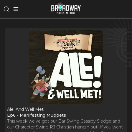
Ale! And Well Met!
Ep6 - Manifesting Muppets
This week we've got our Bar Swing Cassidy Sledge and
our Character Swing RJ Christian hangin out! If you want